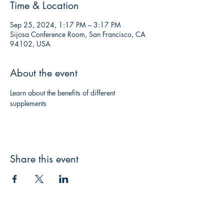
Time & Location
Sep 25, 2024, 1:17 PM – 3:17 PM
Sijosa Conference Room, San Francisco, CA
94102, USA
About the event
Learn about the benefits of different 
supplements
Share this event
미주 시조사 (Korea Adventist Press)