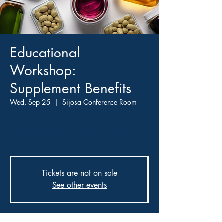
Educational
Workshop:
Supplement Benefits
Wed, Sep 25
  |  
Sijosa Conference Room
Experts will guide you through the benefits of
various supplements and how they can
improve your health.
Tickets are not on sale
See other events