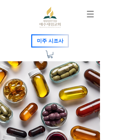
미주 시조사