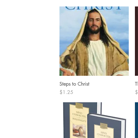
Quick View
Steps to Christ
T
Price
P
$1.25
$