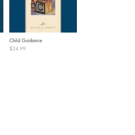
Quick View
Child Guidance
Price
$24.99