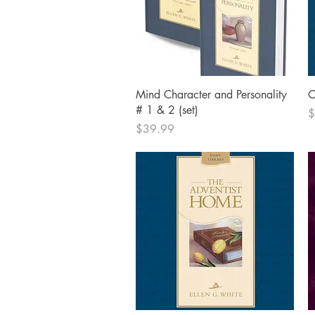
Quick View
Mind Character and Personality
C
# 1 & 2 (set)
P
$
Price
$39.99