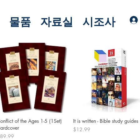
물품
자료실
시조사
Quick View
Quick View
onflict of the Ages 1-5 (1Set)
It is written - Bible study guides
ardcover
Price
$12.99
rice
89.99