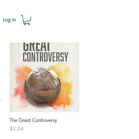
Log In
Quick View
The Great Controversy
Price
$2.54