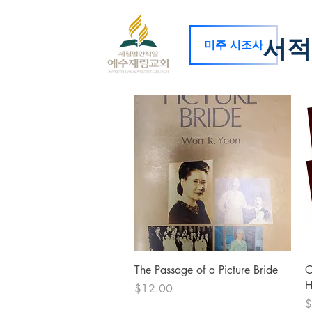
서적
미주 시조사
Quick View
The Passage of a Picture Bride
C
H
Price
$12.00
P
$