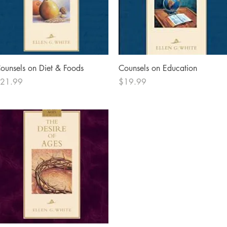
Quick View
Quick View
ounsels on Diet & Foods
Counsels on Education
rice
Price
21.99
$19.99